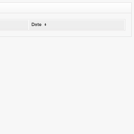
Date
↓