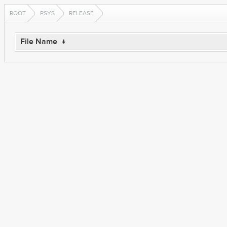
ROOT
PSYS
RELEASE
File Name
↓