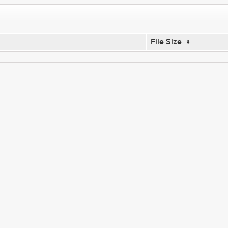
File Size
↓